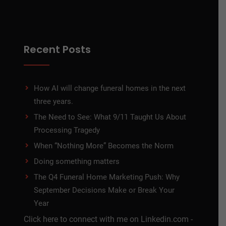
Recent Posts
How AI will change funeral homes in the next
three years.
The Need to See: What 9/11 Taught Us About
Processing Tragedy
When “Nothing More” Becomes the Norm
Doing something matters
The Q4 Funeral Home Marketing Push: Why
September Decisions Make or Break Your
Year
Click here to connect with me on Linkedin.com -