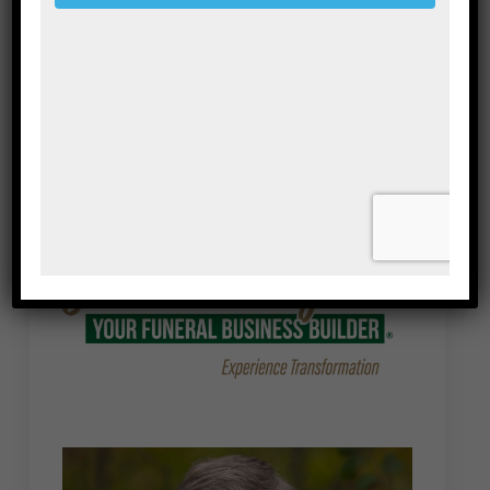
Save my name, email, and website in this
browser for the next time I comment.