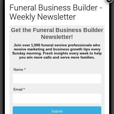
Funeral Business Builder -
Weekly Newsletter
Name
*
Email
*
Website