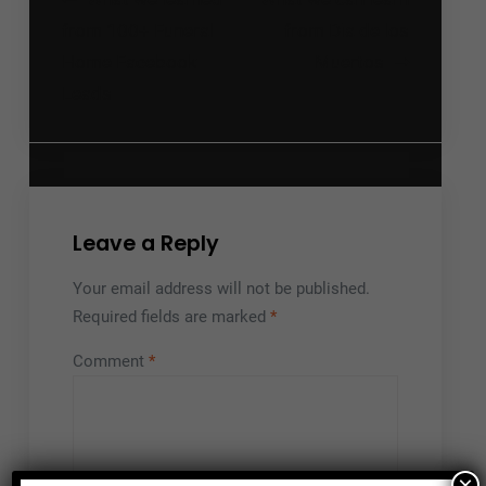
Post
navigation
from 100+ Funeral
from Dia de los
Home Facebook
Muertos
Leads
Leave a Reply
Your email address will not be published.
Required fields are marked
*
Comment
*
×