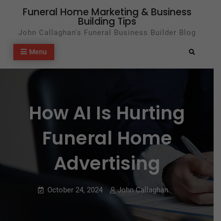
Skip
Funeral Home Marketing & Business
Building Tips
to
John Callaghan's Funeral Business Builder Blog
content
Menu
Search
How AI Is Hurting
Funeral Home
Advertising
October 24, 2024
John Callaghan