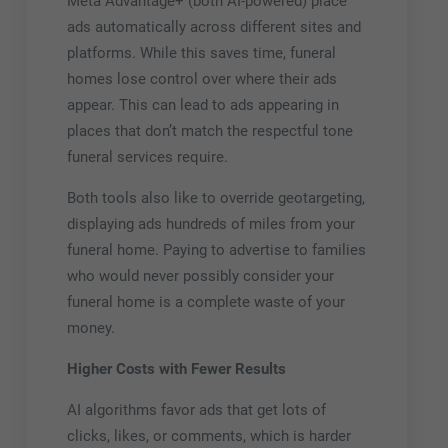
Meta Advantage+ (both AI-powered) place
ads automatically across different sites and
platforms. While this saves time, funeral
homes lose control over where their ads
appear. This can lead to ads appearing in
places that don’t match the respectful tone
funeral services require.
Both tools also like to override geotargeting,
displaying ads hundreds of miles from your
funeral home. Paying to advertise to families
who would never possibly consider your
funeral home is a complete waste of your
money.
Higher Costs with Fewer Results
AI algorithms favor ads that get lots of
clicks, likes, or comments, which is harder