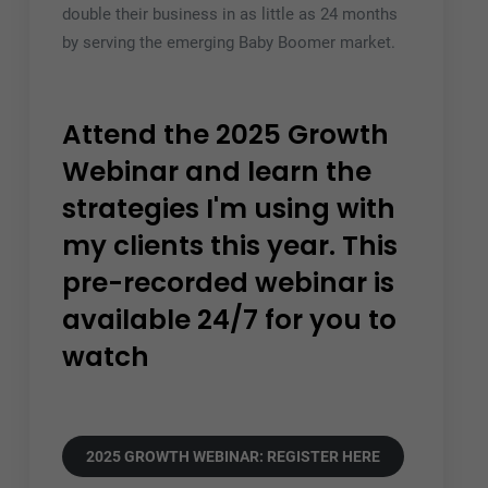
double their business in as little as 24 months
by serving the emerging Baby Boomer market.
Attend the 2025 Growth
Webinar and learn the
strategies I'm using with
my clients this year. This
pre-recorded webinar is
available 24/7 for you to
watch
2025 GROWTH WEBINAR: REGISTER HERE