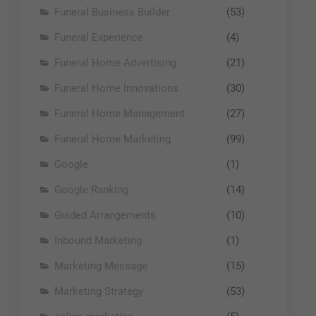
Funeral Business Builder
(53)
Funeral Experience
(4)
Funeral Home Advertising
(21)
Funeral Home Innovations
(30)
Funeral Home Management
(27)
Funeral Home Marketing
(99)
Google
(1)
Google Ranking
(14)
Guided Arrangements
(10)
Inbound Marketing
(1)
Marketing Message
(15)
Marketing Strategy
(53)