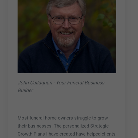
John Callaghan - Your Funeral Business
Builder
Most funeral home owners struggle to grow
their businesses. The personalized Strategic
Growth Plans I have created have helped clients