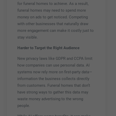
for funeral homes to achieve. As a result,
funeral homes may need to spend more
money on ads to get noticed. Competing
with other businesses that naturally draw
more engagement can make it costly just to
stay visible.
Harder to Target the Right Audience
New privacy laws like GDPR and CCPA limit
how companies can use personal data. AI
systems now rely more on first-party data—
information the business collects directly
from customers. Funeral homes that don’t
have strong ways to gather this data may
waste money advertising to the wrong
people.