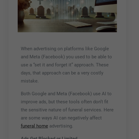
When advertising on platforms like Google
and Meta (Facebook) you used to be able to
use a “set it and forget it” approach. These
days, that approach can be a very costly
mistake.
Both Google and Meta (Facebook) use AI to
improve ads, but these tools often don’t fit
the sensitive nature of funeral services. Here
are some ways AI can negatively affect
funeral home
advertising.
Ads Get Blocked or Limited