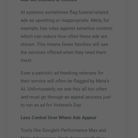
AI systems sometimes flag funeral-related
ads as upsetting or inappropriate. Meta, for
example, has rules against sensitive content,
which can reduce how often these ads are
shown. This means fewer families will see
the services offered when they need them
most.
Even a patriotic ad thanking veterans for
their service will often be flagged by Meta’s
AI. Unfortunately, we see this all too often
and must go through an appeal process just
to run an ad for Veteran’s Day.
Less Control Over Where Ads Appear
Tools like Google’s Performance Max and