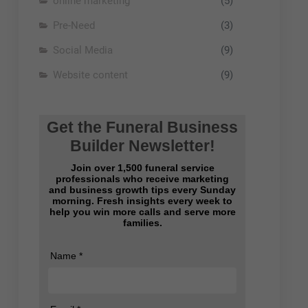
online marketing
(5)
Pre-Need
(3)
Social Media
(9)
Website content
(9)