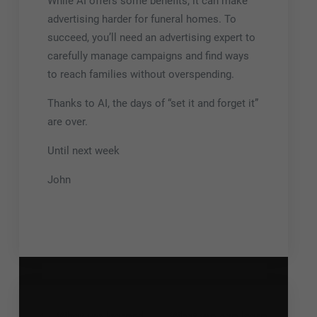
While AI offers some benefits, it can make
advertising harder for funeral homes. To
succeed, you’ll need an advertising expert to
carefully manage campaigns and find ways
to reach families without overspending.
Thanks to AI, the days of “set it and forget it”
are over.
Until next week
John
What we learned
What we can learn