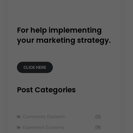
For help implementing
your marketing strategy.
CLICK HERE
Post Categories
Community Outreach
(2)
Experience Economy
(9)