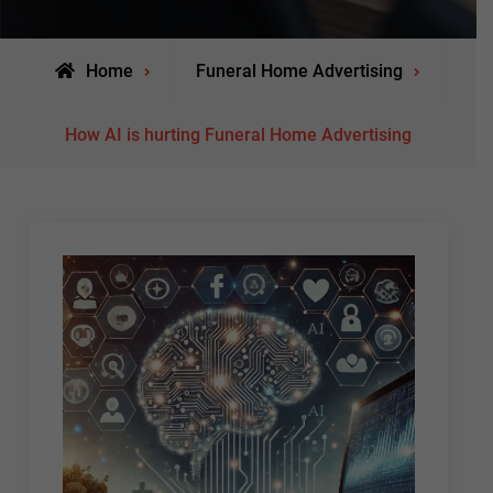
Home
Funeral Home Advertising
How AI is hurting Funeral Home Advertising