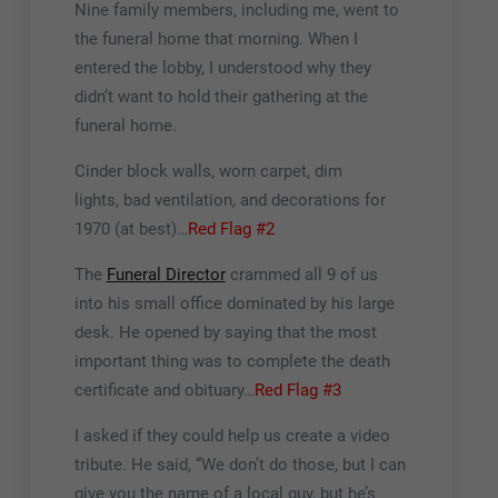
Nine family members, including me, went to
the funeral home that morning. When I
entered the lobby, I understood why they
didn’t want to hold their gathering at the
funeral home.
Cinder block walls, worn carpet, dim
lights, bad ventilation, and decorations for
1970 (at best)…
Red Flag #2
The
Funeral Director
crammed all 9 of us
into his small office dominated by his large
desk. He opened by saying that the most
important thing was to complete the death
certificate and obituary…
Red Flag #3
I asked if they could help us create a video
tribute. He said, “We don’t do those, but I can
give you the name of a local guy, but he’s