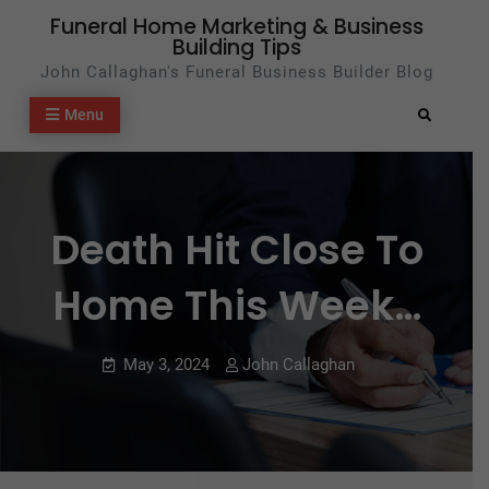
Skip
Funeral Home Marketing & Business
Building Tips
to
John Callaghan's Funeral Business Builder Blog
content
Menu
Search
Death Hit Close To
Home This Week…
May 3, 2024
John Callaghan