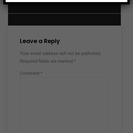
Your Funeral Home?
Leave a Reply
Your email address will not be published.
Required fields are marked
*
Comment
*