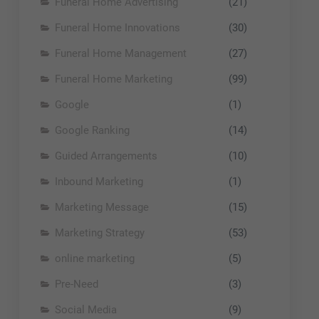
Funeral Home Advertising
(21)
Funeral Home Innovations
(30)
Funeral Home Management
(27)
Funeral Home Marketing
(99)
Google
(1)
Google Ranking
(14)
Guided Arrangements
(10)
Inbound Marketing
(1)
Marketing Message
(15)
Marketing Strategy
(53)
online marketing
(5)
Pre-Need
(3)
Social Media
(9)