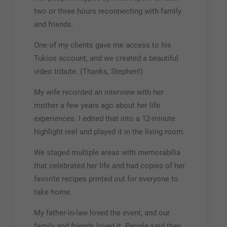
two or three hours reconnecting with family
and friends.
One of my clients gave me access to his
Tukios account, and we created a beautiful
video tribute. (Thanks, Stephen!)
My wife recorded an interview with her
mother a few years ago about her life
experiences. I edited that into a 12-minute
highlight reel and played it in the living room.
We staged multiple areas with memorabilia
that celebrated her life and had copies of her
favorite recipes printed out for everyone to
take home.
My father-in-law loved the event, and our
family and friends loved it. People said they