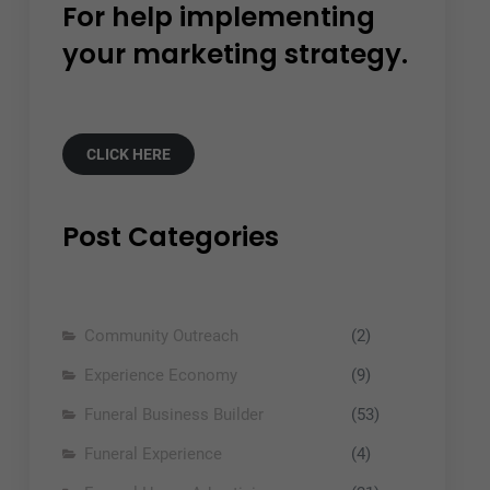
For help implementing
your marketing strategy.
CLICK HERE
Post Categories
Community Outreach
(2)
Experience Economy
(9)
Funeral Business Builder
(53)
Funeral Experience
(4)