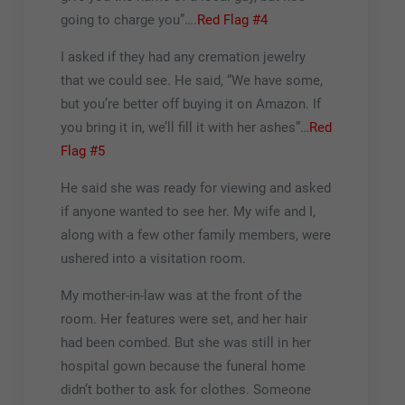
going to charge you”….
Red Flag #4
I asked if they had any cremation jewelry
that we could see. He said, “We have some,
but you’re better off buying it on Amazon. If
you bring it in, we’ll fill it with her ashes”…
Red
Flag #5
He said she was ready for viewing and asked
if anyone wanted to see her. My wife and I,
along with a few other family members, were
ushered into a visitation room.
My mother-in-law was at the front of the
room. Her features were set, and her hair
had been combed. But she was still in her
hospital gown because the funeral home
didn’t bother to ask for clothes. Someone