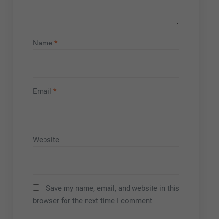
Name
*
Email
*
Website
Save my name, email, and website in this
browser for the next time I comment.