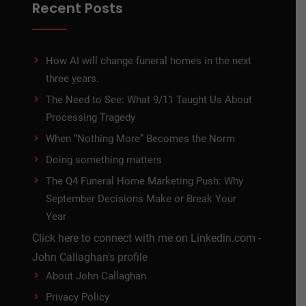
Recent Posts
How AI will change funeral homes in the next
three years.
The Need to See: What 9/11 Taught Us About
Processing Tragedy
When “Nothing More” Becomes the Norm
Doing something matters
The Q4 Funeral Home Marketing Push: Why
September Decisions Make or Break Your
Year
Click here to connect with me on Linkedin.com -
John Callaghan's profile
About John Callaghan
Privacy Policy