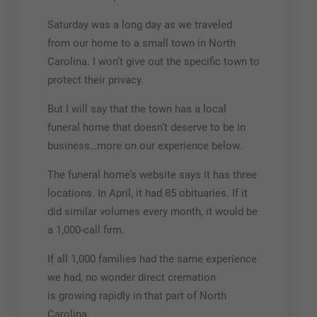
Saturday was a long day as we traveled
from our home to a small town in North
Carolina. I won’t give out the specific town to
protect their privacy.
But I will say that the town has a local
funeral home that doesn’t deserve to be in
business…more on our experience below.
The funeral home’s website says it has three
locations. In April, it had 85 obituaries. If it
did similar volumes every month, it would be
a 1,000-call firm.
If all 1,000 families had the same experience
we had, no wonder direct cremation
is growing rapidly in that part of North
Carolina.