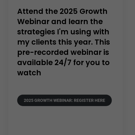
Attend the 2025 Growth
Webinar and learn the
strategies I'm using with
my clients this year. This
pre-recorded webinar is
available 24/7 for you to
watch
2025 GROWTH WEBINAR: REGISTER HERE