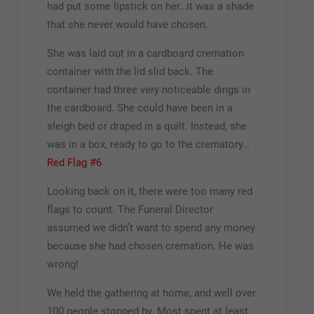
had put some lipstick on her…it was a shade
that she never would have chosen.
She was laid out in a cardboard cremation
container with the lid slid back. The
container had three very noticeable dings in
the cardboard. She could have been in a
sleigh bed or draped in a quilt. Instead, she
was in a box, ready to go to the crematory…
Red Flag #6
Looking back on it, there were too many red
flags to count. The Funeral Director
assumed we didn’t want to spend any money
because she had chosen cremation. He was
wrong!
We held the gathering at home, and well over
100 people stopped by. Most spent at least