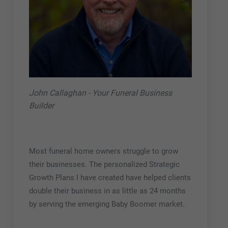
John Callaghan - Your Funeral Business
Builder
Most funeral home owners struggle to grow
their businesses. The personalized Strategic
Growth Plans I have created have helped clients
double their business in as little as 24 months
by serving the emerging Baby Boomer market.