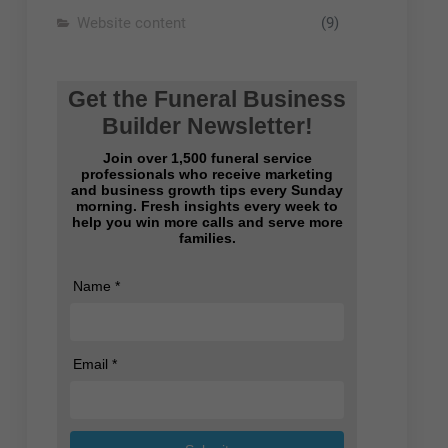
Website content
(9)