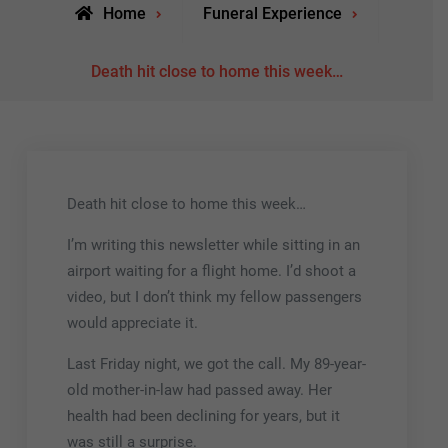
Home
Funeral Experience
Death hit close to home this week…
Death hit close to home this week…
I’m writing this newsletter while sitting in an
airport waiting for a flight home. I’d shoot a
video, but I don’t think my fellow passengers
would appreciate it.
Last Friday night, we got the call. My 89-year-
old mother-in-law had passed away. Her
health had been declining for years, but it
was still a surprise.