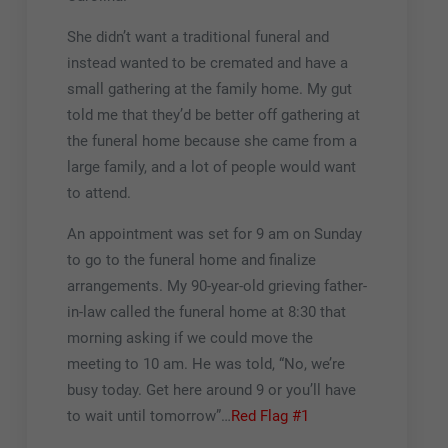
She didn’t want a traditional funeral and
instead wanted to be cremated and have a
small gathering at the family home. My gut
told me that they’d be better off gathering at
the funeral home because she came from a
large family, and a lot of people would want
to attend.
An appointment was set for 9 am on Sunday
to go to the funeral home and finalize
arrangements. My 90-year-old grieving father-
in-law called the funeral home at 8:30 that
morning asking if we could move the
meeting to 10 am. He was told, “No, we’re
busy today. Get here around 9 or you’ll have
to wait until tomorrow”…
Red Flag #1