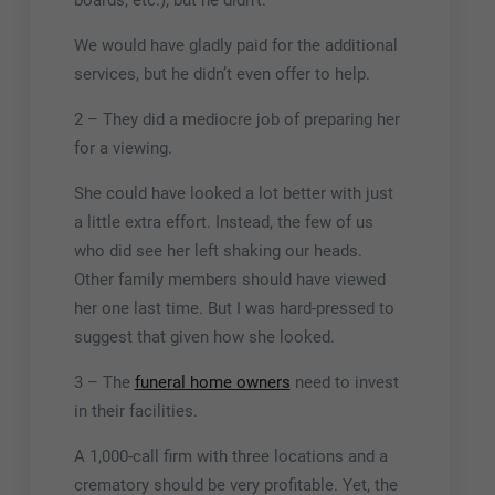
boards, etc.), but he didn’t.
We would have gladly paid for the additional
services, but he didn’t even offer to help.
2 – They did a mediocre job of preparing her
for a viewing.
She could have looked a lot better with just
a little extra effort. Instead, the few of us
who did see her left shaking our heads.
Other family members should have viewed
her one last time. But I was hard-pressed to
suggest that given how she looked.
3 – The
funeral home owners
need to invest
in their facilities.
A 1,000-call firm with three locations and a
crematory should be very profitable. Yet, the