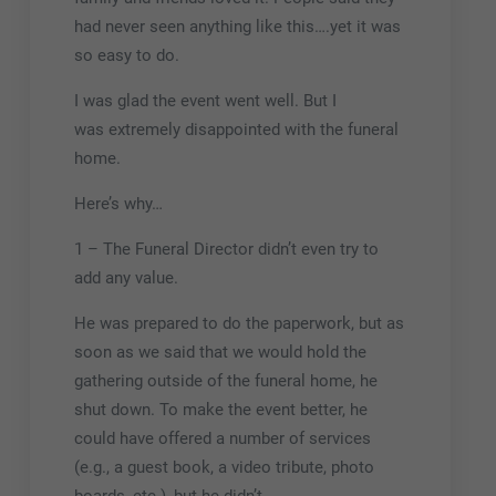
had never seen anything like this….yet it was
so easy to do.
I was glad the event went well. But I
was extremely disappointed with the funeral
home.
Here’s why…
1 – The Funeral Director didn’t even try to
add any value.
He was prepared to do the paperwork, but as
soon as we said that we would hold the
gathering outside of the funeral home, he
shut down. To make the event better, he
could have offered a number of services
(e.g., a guest book, a video tribute, photo