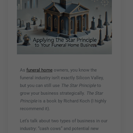
As
funeral home
owners, you know the
funeral industry isn’t exactly Silicon Valley,
but you can still use
The Star Principle
to
grow your business strategically.
The Star
Principle
is a book by Richard Koch (I highly
recommend it).
Let’s talk about two types of business in our
industry: “cash cows” and potential new