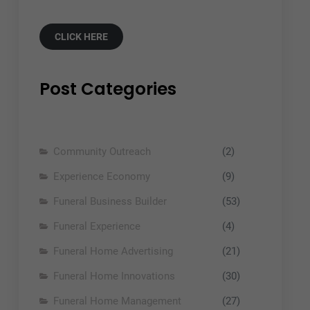
CLICK HERE
Post Categories
Community Outreach
(2)
Experience Economy
(9)
Funeral Business Builder
(53)
Funeral Experience
(4)
Funeral Home Advertising
(21)
Funeral Home Innovations
(30)
Funeral Home Management
(27)