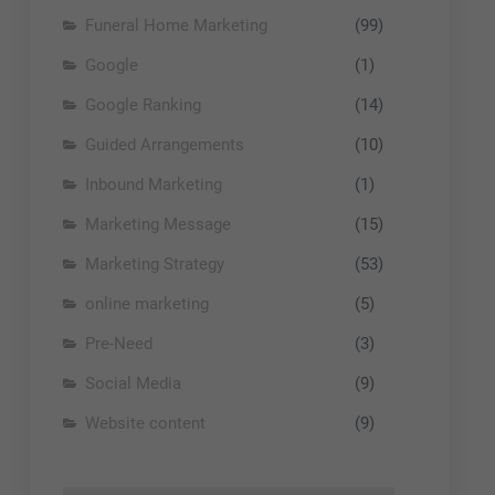
Funeral Home Marketing
(99)
Google
(1)
Google Ranking
(14)
Guided Arrangements
(10)
Inbound Marketing
(1)
Marketing Message
(15)
Marketing Strategy
(53)
online marketing
(5)
Pre-Need
(3)
Social Media
(9)
Website content
(9)