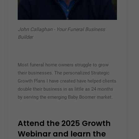
John Callaghan - Your Funeral Business
Builder
Most funeral home owners struggle to grow
their businesses. The personalized Strategic
Growth Plans I have created have helped clients
double their business in as little as 24 months
by serving the emerging Baby Boomer market.
Attend the 2025 Growth
Webinar and learn the