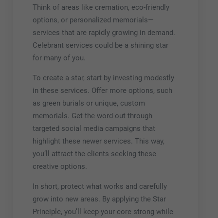
Think of areas like cremation, eco-friendly
options, or personalized memorials—
services that are rapidly growing in demand.
Celebrant services could be a shining star
for many of you.
To create a star, start by investing modestly
in these services. Offer more options, such
as green burials or unique, custom
memorials. Get the word out through
targeted social media campaigns that
highlight these newer services. This way,
you’ll attract the clients seeking these
creative options.
In short, protect what works and carefully
grow into new areas. By applying the Star
Principle, you’ll keep your core strong while