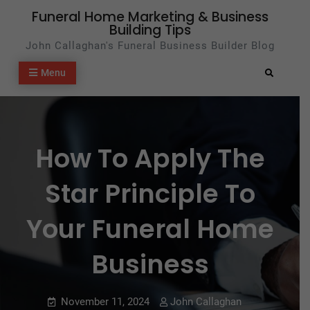
Skip
Funeral Home Marketing & Business
Building Tips
to
John Callaghan's Funeral Business Builder Blog
content
Menu
Search
How To Apply The
Star Principle To
Your Funeral Home
Business
November 11, 2024
John Callaghan