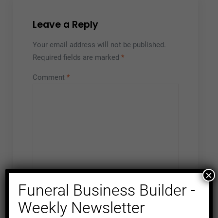
Leave a Reply
Your email address will not be published.
Required fields are marked
*
Comment
*
×
Funeral Business Builder -
Weekly Newsletter