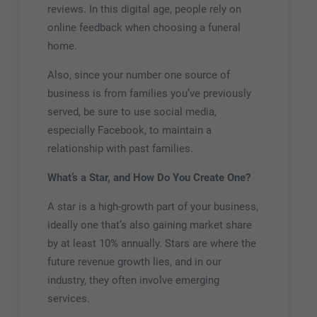
reviews. In this digital age, people rely on
online feedback when choosing a funeral
home.
Also, since your number one source of
business is from families you’ve previously
served, be sure to use social media,
especially Facebook, to maintain a
relationship with past families.
What’s a Star, and How Do You Create One?
A star is a high-growth part of your business,
ideally one that’s also gaining market share
by at least 10% annually. Stars are where the
future revenue growth lies, and in our
industry, they often involve emerging
services.