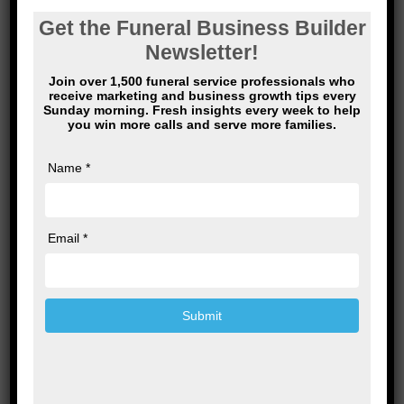
Name
*
Email
*
Website
Save my name, email, and website in this
browser for the next time I comment.