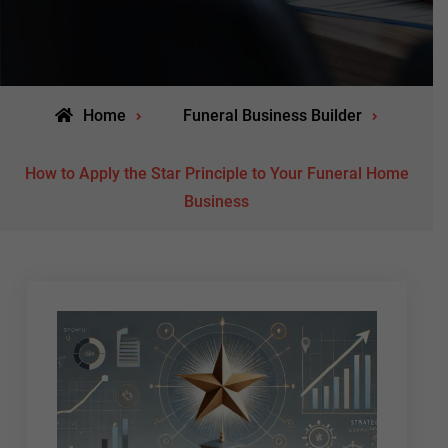
Home
Funeral Business Builder
How to Apply the Star Principle to Your Funeral Home
Business