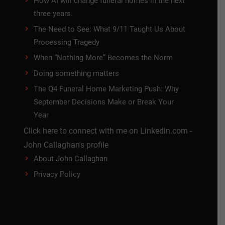
How AI will change funeral homes in the next
three years.
The Need to See: What 9/11 Taught Us About
Processing Tragedy
When “Nothing More” Becomes the Norm
Doing something matters
The Q4 Funeral Home Marketing Push: Why
September Decisions Make or Break Your
Year
Click here to connect with me on Linkedin.com -
John Callaghan's profile
About John Callaghan
Privacy Policy