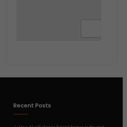
Recent Posts