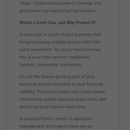
“stars.” Understanding how to manage and
grow these can lead to lasting success.
What’s a Cash Cow, and Why Protect It?
A cash cow is a part of your business that
brings in steady, reliable income with little
extra investment. For most funeral homes,
this is your core service—traditional
funerals, memorials, and burials.
It’s not the fastest-growing part of your
business, but it’s essential to your financial
stability. Protecting these cash cows means
maintaining quality, keeping costs down, and
delivering great service every time.
In practical terms, invest in reputation
management and keep a close eye on