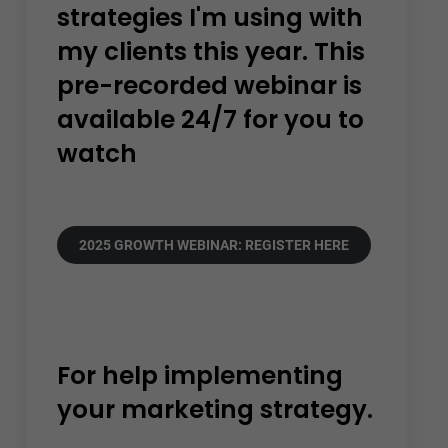
strategies I'm using with
my clients this year. This
pre-recorded webinar is
available 24/7 for you to
watch
2025 GROWTH WEBINAR: REGISTER HERE
For help implementing
your marketing strategy.