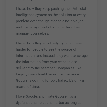
I hate…how they keep pushing their Artificial
Intelligence system as the solution to every
problem even though it does a horrible job
and costs my clients far more than if we
manage it ourselves.
I hate…how they’re actively trying to make it
harder for people to see the source of
information, and instead, they want to scrape
the information from your website and
deliver it to the searcher. Companies like
Legacy.com should be worried because
Google is coming for obit traffic; it’s only a
matter of time.
I love Google, and I hate Google. It’s a
dysfunctional relationship, but as long as