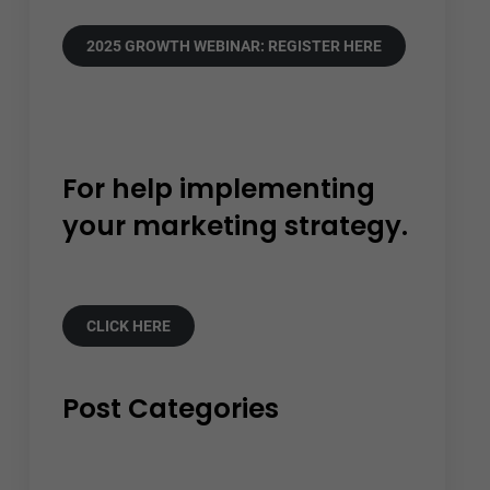
2025 GROWTH WEBINAR: REGISTER HERE
For help implementing
your marketing strategy.
CLICK HERE
Post Categories