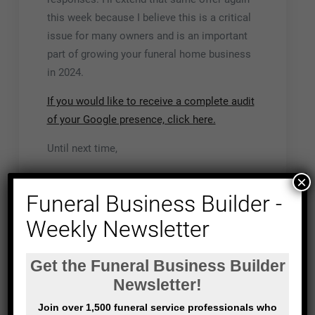
this week because I believe this is a critical
issue for many owners and is an important
part of growing your funeral home business
in 2024.
If you would like to receive a complete audit
of your Google presence, click here.
Until next time,
John
×
Funeral Business Builder -
PS: If you do request an
audit of your Google
Weekly Newsletter
presence
. Here’s the process
I’ll be in touch to confirm your request
and ask a few questions,
My technical team will run their audit,
I’ll interpret the results and develop a