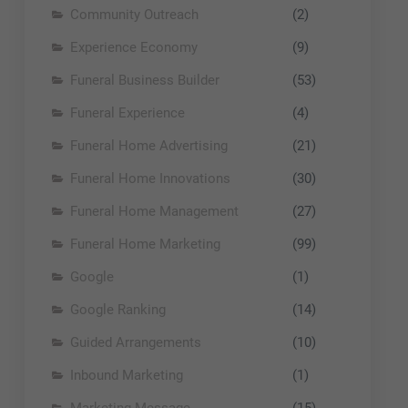
Community Outreach
(2)
Experience Economy
(9)
Funeral Business Builder
(53)
Funeral Experience
(4)
Funeral Home Advertising
(21)
Funeral Home Innovations
(30)
Funeral Home Management
(27)
Funeral Home Marketing
(99)
Google
(1)
Google Ranking
(14)
Guided Arrangements
(10)
Inbound Marketing
(1)
Marketing Message
(15)