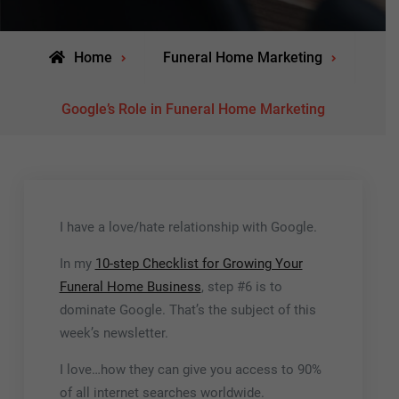
Home
Funeral Home Marketing
Google’s Role in Funeral Home Marketing
I have a love/hate relationship with Google.
In my
10-step Checklist for Growing Your
Funeral Home Business
, step #6 is to
dominate Google. That’s the subject of this
week’s newsletter.
I love…how they can give you access to 90%
of all internet searches worldwide.