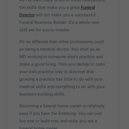
As I’ve said many times in these newsletters,
the skills that make you a great
Funeral
Director
will not make you a successful
Funeral Business Builder. It’s a whole new
skill set for you to master.
It’s no different than other professions, such
as being a medical doctor. You start as an
MD working in someone else’s practice and
make a good living. Then you decide to open
your own practice only to discover that
growing a practice has little to do with your
medical skills and everything to do with your
business-building skills.
Becoming a funeral home owner is relatively
easy if you have the financing. You can just
buy one or build one, and voila, you are a
funeral home owner.