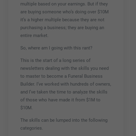
multiple based on your earnings. But if they
are buying someone who’s doing over $10M
it’s a higher multiple because they are not
purchasing a business; they are buying an
entire market.
So, where am I going with this rant?
This is the start of a long series of
newsletters dealing with the skills you need
to master to become a Funeral Business
Builder. I’ve worked with hundreds of owners,
and I’ve taken the time to analyze the skills
of those who have made it from $1M to
$10M.
The skills can be lumped into the following
categories.