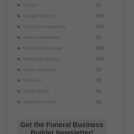
Google
(1)
Google Ranking
(14)
Guided Arrangements
(10)
Inbound Marketing
(1)
Marketing Message
(15)
Marketing Strategy
(53)
online marketing
(5)
Pre-Need
(3)
Social Media
(9)
Website content
(9)