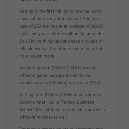
Getting to the first million in revenue is not
easy but not overly complicated. You take
care of 250 families at an average of $4,000
each, and you’ve hit the million-dollar mark.
You’ll be working hard and need a couple of
reliable Funeral Directors on your team, but
it’s a proven model.
But getting from $1M to $10M is a whole
different game because the skills that
brought you to $1M won’t get you to $10M.
Getting from $1M to $10M requires you to
become what I call a “Funeral Business
Builder.” It’s a different set of skills, and it’s a
different mindset as well.