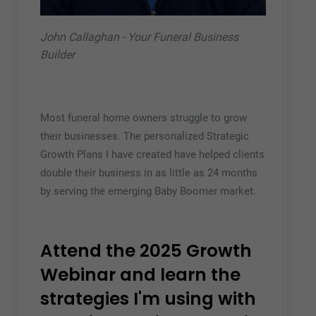
John Callaghan - Your Funeral Business
Builder
Most funeral home owners struggle to grow
their businesses. The personalized Strategic
Growth Plans I have created have helped clients
double their business in as little as 24 months
by serving the emerging Baby Boomer market.
Attend the 2025 Growth
Webinar and learn the
strategies I'm using with