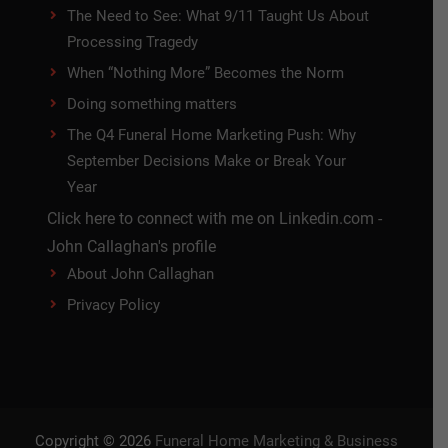
The Need to See: What 9/11 Taught Us About
Processing Tragedy
When “Nothing More” Becomes the Norm
Doing something matters
The Q4 Funeral Home Marketing Push: Why
September Decisions Make or Break Your
Year
Click here to connect with me on Linkedin.com -
John Callaghan's profile
About John Callaghan
Privacy Policy
Copyright © 2026
Funeral Home Marketing & Business