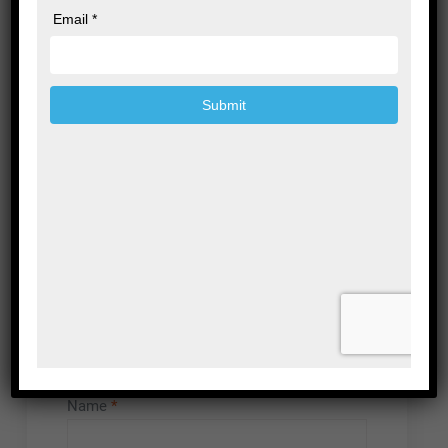
Leave a Reply
Your email address will not be published.
Required fields are marked
*
Comment
*
Name
*