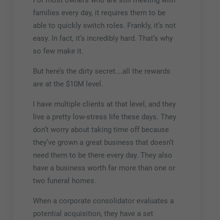
For most owners who are still meeting with
families every day, it requires them to be
able to quickly switch roles. Frankly, it’s not
easy. In fact, it’s incredibly hard. That’s why
so few make it.
But here’s the dirty secret….all the rewards
are at the $10M level.
I have multiple clients at that level, and they
live a pretty low-stress life these days. They
don’t worry about taking time off because
they’ve grown a great business that doesn’t
need them to be there every day. They also
have a business worth far more than one or
two funeral homes.
When a corporate consolidator evaluates a
potential acquisition, they have a set