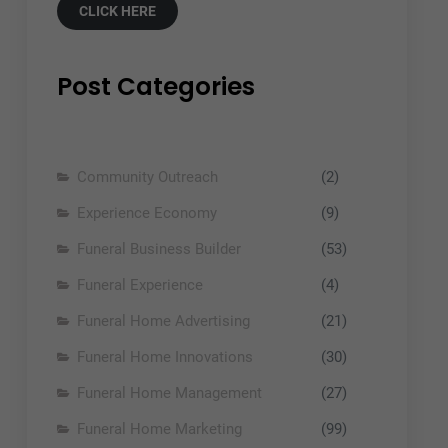
CLICK HERE
Post Categories
Community Outreach
(2)
Experience Economy
(9)
Funeral Business Builder
(53)
Funeral Experience
(4)
Funeral Home Advertising
(21)
Funeral Home Innovations
(30)
Funeral Home Management
(27)
Funeral Home Marketing
(99)