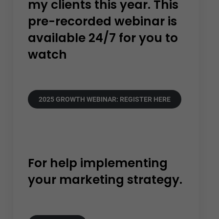
my clients this year. This
pre-recorded webinar is
available 24/7 for you to
watch
2025 GROWTH WEBINAR: REGISTER HERE
For help implementing
your marketing strategy.