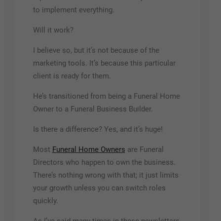
to implement everything.
Will it work?
I believe so, but it’s not because of the
marketing tools. It’s because this particular
client is ready for them.
He’s transitioned from being a Funeral Home
Owner to a Funeral Business Builder.
Is there a difference? Yes, and it’s huge!
Most
Funeral Home Owners
are Funeral
Directors who happen to own the business.
There’s nothing wrong with that; it just limits
your growth unless you can switch roles
quickly.