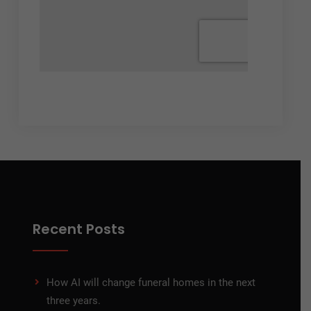
Recent Posts
How AI will change funeral homes in the next
three years.