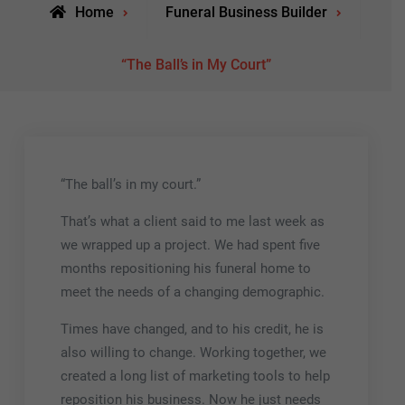
Home
Funeral Business Builder
“The Ball’s in My Court”
“The ball’s in my court.”
That’s what a client said to me last week as
we wrapped up a project. We had spent five
months repositioning his funeral home to
meet the needs of a changing demographic.
Times have changed, and to his credit, he is
also willing to change. Working together, we
created a long list of marketing tools to help
reposition his business. Now he just needs