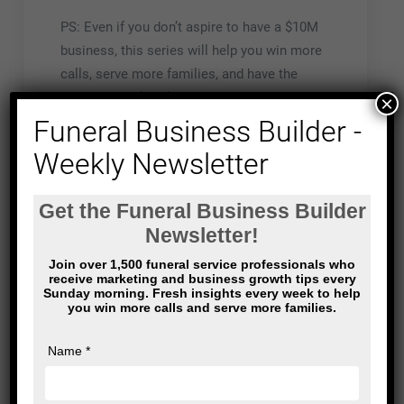
PS: Even if you don’t aspire to have a $10M
business, this series will help you win more
calls, serve more families, and have the
business you’ve always wanted.
×
Funeral Business Builder -
Weekly Newsletter
Post
Funeral Home
It took months to
navigation
Marketing: it’s kind
erase the image
of like dating
from my mind.