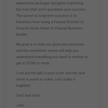
experience packages and great marketing,
but even that won’t guarantee your success.
The secret to long-term success is to
transition from being a Funeral Director to
Funeral Home Owner to Funeral Business
Builder.
My goal is to help you grow your business,
and this newsletter series will help you
understand everything you need to master to
get to $10M or more.
I can put the ball in your court, and the next
move is yours to make. Let’s make it
together!
Until next time
John