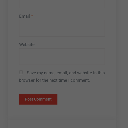
Email
*
Website
Save my name, email, and website in this
browser for the next time I comment.