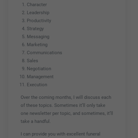
Character
Leadership
Productivity
Strategy
Messaging
Marketing
Communications
Sales
Negotiation
Management
Execution
Over the coming months, I will discuss each
of these topics. Sometimes it’ll only take
one newsletter per topic, and sometimes, it’ll
take a handful.
I can provide you with excellent funeral