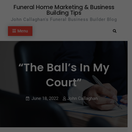
Skip
Funeral Home Marketing & Business
Building Tips
to
John Callaghan's Funeral Business Builder Blog
content
Menu
Search
“The Ball’s In My
Court”
June 18, 2022
John Callaghan