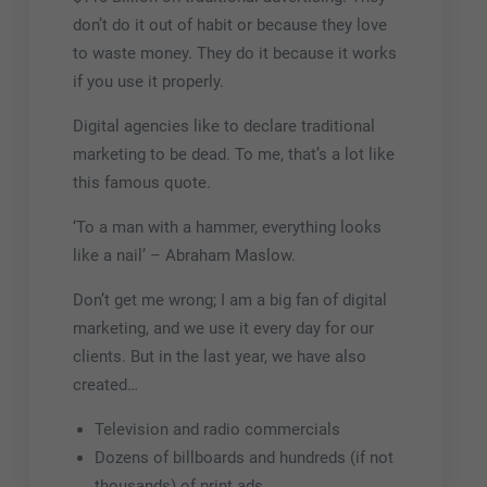
don’t do it out of habit or because they love
to waste money. They do it because it works
if you use it properly.
Digital agencies like to declare traditional
marketing to be dead. To me, that’s a lot like
this famous quote.
‘To a man with a hammer, everything looks
like a nail’ – Abraham Maslow.
Don’t get me wrong; I am a big fan of digital
marketing, and we use it every day for our
clients. But in the last year, we have also
created…
Television and radio commercials
Dozens of billboards and hundreds (if not
thousands) of print ads