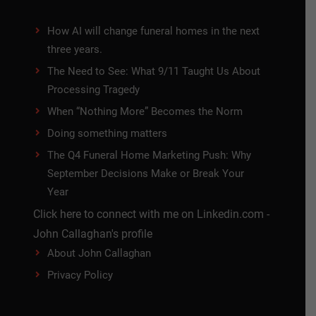
How AI will change funeral homes in the next
three years.
The Need to See: What 9/11 Taught Us About
Processing Tragedy
When “Nothing More” Becomes the Norm
Doing something matters
The Q4 Funeral Home Marketing Push: Why
September Decisions Make or Break Your
Year
Click here to connect with me on Linkedin.com -
John Callaghan's profile
About John Callaghan
Privacy Policy