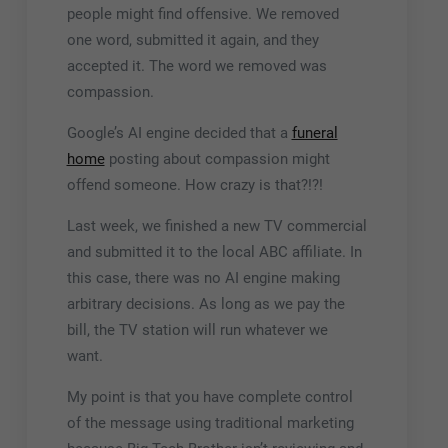
people might find offensive. We removed
one word, submitted it again, and they
accepted it. The word we removed was
compassion
.
Google’s AI engine decided that a
funeral
home
posting about compassion might
offend someone. How crazy is that?!?!
Last week, we finished a new TV commercial
and submitted it to the local ABC affiliate. In
this case, there was no AI engine making
arbitrary decisions. As long as we pay the
bill, the TV station will run whatever we
want.
My point is that you have complete control
of the message using traditional marketing