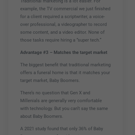
Traditional marketing is a lot easier. For
example, the TV commercial we just finished
for a client required a scriptwriter, a voice-
over professional, a videographer to record
some content, and a video editor. None of
those tasks require hiring a “super tech.”
Advantage #3 – Matches the target market
The biggest benefit that traditional marketing
offers a funeral home is that it matches your
target market, Baby Boomers.
There’s no question that Gen X and
Millenials are generally very comfortable
with technology. But you can’t say the same
about Baby Boomers.
A 2021 study found that only 36% of Baby