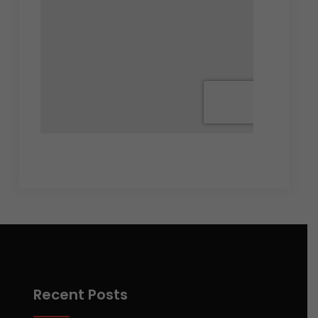
Recent Posts