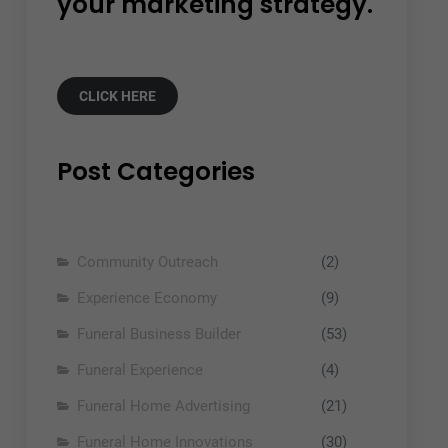
your marketing strategy.
CLICK HERE
Post Categories
Community Outreach
(2)
Experience Economy
(9)
Funeral Business Builder
(53)
Funeral Experience
(4)
Funeral Home Advertising
(21)
Funeral Home Innovations
(30)