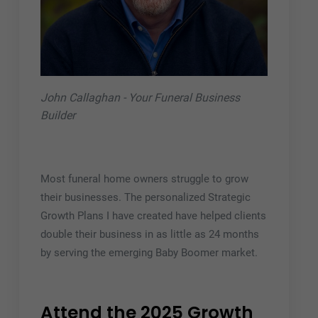
John Callaghan - Your Funeral Business
Builder
Most funeral home owners struggle to grow
their businesses. The personalized Strategic
Growth Plans I have created have helped clients
double their business in as little as 24 months
by serving the emerging Baby Boomer market.
Attend the 2025 Growth