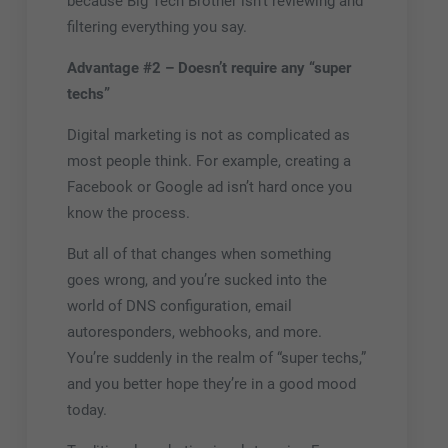
because Big
Tech
Brother isn’t reviewing and
filtering everything you say.
Advantage #2 – Doesn’t require any “super
techs”
Digital marketing is not as complicated as
most people think. For example, creating a
Facebook or Google ad isn’t hard once you
know the process.
But all of that changes when something
goes wrong, and you’re sucked into the
world of DNS configuration, email
autoresponders, webhooks, and more.
You’re suddenly in the realm of “super techs,”
and you better hope they’re in a good mood
today.