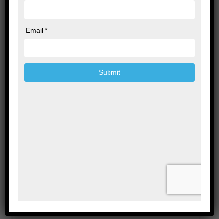
Leave a Reply
Your email address will not be published.
Required fields are marked
*
Comment
*