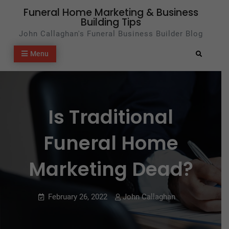
Skip
Funeral Home Marketing & Business
Building Tips
to
John Callaghan's Funeral Business Builder Blog
content
Menu
Search
Is Traditional
Funeral Home
Marketing Dead?
February 26, 2022
John Callaghan