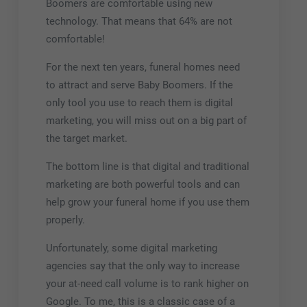
Boomers are comfortable using new
technology. That means that 64% are not
comfortable!
For the next ten years, funeral homes need
to attract and serve Baby Boomers. If the
only tool you use to reach them is digital
marketing, you will miss out on a big part of
the target market.
The bottom line is that digital and traditional
marketing are both powerful tools and can
help grow your funeral home if you use them
properly.
Unfortunately, some digital marketing
agencies say that the
only
way to increase
your at-need call volume is to rank higher on
Google. To me, this is a classic case of a