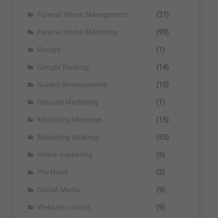
Funeral Home Management
(27)
Funeral Home Marketing
(99)
Google
(1)
Google Ranking
(14)
Guided Arrangements
(10)
Inbound Marketing
(1)
Marketing Message
(15)
Marketing Strategy
(53)
online marketing
(5)
Pre-Need
(3)
Social Media
(9)
Website content
(9)