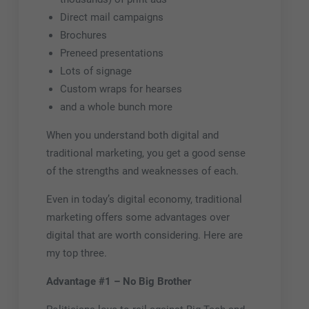
Direct mail campaigns
Brochures
Preneed presentations
Lots of signage
Custom wraps for hearses
and a whole bunch more
When you understand both digital and
traditional marketing, you get a good sense
of the strengths and weaknesses of each.
Even in today’s digital economy, traditional
marketing offers some advantages over
digital that are worth considering. Here are
my top three.
Advantage #1 – No Big Brother