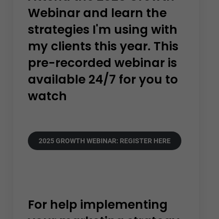
Webinar and learn the
strategies I'm using with
my clients this year. This
pre-recorded webinar is
available 24/7 for you to
watch
2025 GROWTH WEBINAR: REGISTER HERE
For help implementing