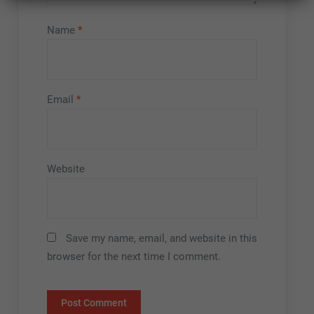
Name
*
Email
*
Website
Save my name, email, and website in this
browser for the next time I comment.