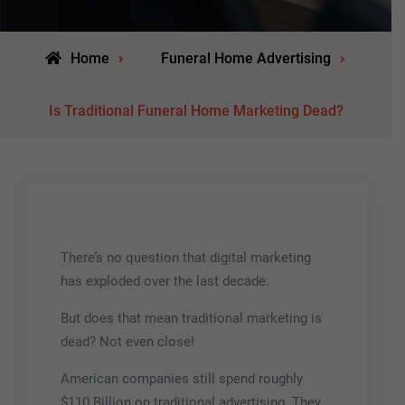
Home
Funeral Home Advertising
Is Traditional Funeral Home Marketing Dead?
There’s no question that digital marketing
has exploded over the last decade.
But does that mean traditional marketing is
dead? Not even close!
American companies still spend roughly
$110 Billion on traditional advertising. They