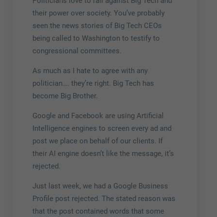
Politicians love to rail against Big Tech and
their power over society. You’ve probably
seen the news stories of Big Tech CEOs
being called to Washington to testify to
congressional committees.
As much as I hate to agree with any
politician…. they’re right. Big Tech has
become Big Brother.
Google and Facebook are using Artificial
Intelligence engines to screen every ad and
post we place on behalf of our clients. If
their AI engine doesn’t like the message, it’s
rejected.
Just last week, we had a Google Business
Profile post rejected. The stated reason was
that the post contained words that some