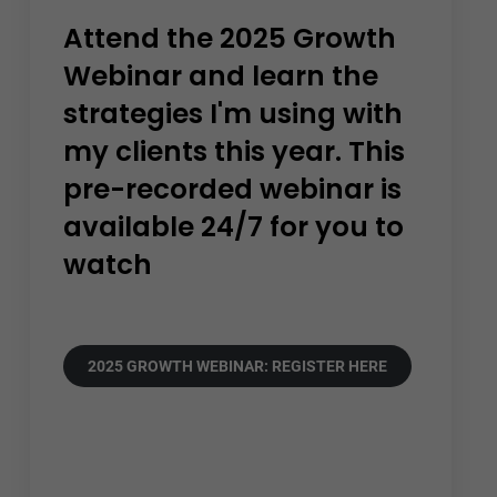
Attend the 2025 Growth
Webinar and learn the
strategies I'm using with
my clients this year. This
pre-recorded webinar is
available 24/7 for you to
watch
2025 GROWTH WEBINAR: REGISTER HERE