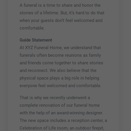
A funeral is a time to share and honor the
stories of a lifetime. But, it’s hard to do that
when your guests don’t feel welcomed and
comfortable.
Guide Statement
At XYZ Funeral Home, we understand that
funerals often become reunions as family
and friends come together to share stories
and reconnect. We also believe that the
physical space plays a big role in helping
everyone feel welcomed and comfortable.
That is why we recently underwent a
complete renovation of our funeral home
with the help of an award-winning designer.
The new space includes a reception center, a
Celebration of Life room, an outdoor firepit,