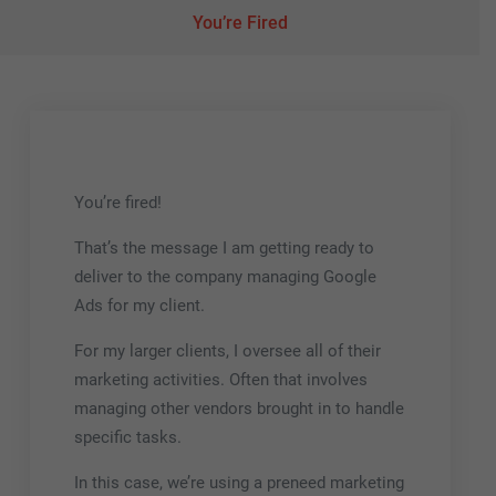
You’re Fired
You’re fired!
That’s the message I am getting ready to
deliver to the company managing Google
Ads for my client.
For my larger clients, I oversee all of their
marketing activities. Often that involves
managing other vendors brought in to handle
specific tasks.
In this case, we’re using a preneed marketing