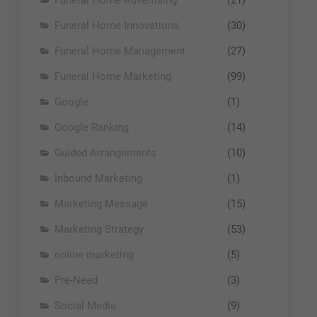
Funeral Home Innovations
(30)
Funeral Home Management
(27)
Funeral Home Marketing
(99)
Google
(1)
Google Ranking
(14)
Guided Arrangements
(10)
Inbound Marketing
(1)
Marketing Message
(15)
Marketing Strategy
(53)
online marketing
(5)
Pre-Need
(3)
Social Media
(9)