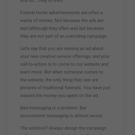
And so….they’re fired!
Funeral home advertisements are often a
waste of money. Not because the ads are
bad (although they often are) but because
they are not part of an overriding campaign.
Let’s say that you are running an ad about
your new creative service offerings, and your
call-to-action is to come to our website and
learn more. But when someone comes to
the website, the only thing they see are
pictures of traditional funerals. You have just
wasted the money you spent on the ad.
Bad messaging is a problem. But
inconsistent messaging is almost worse.
The solution? Always design the campaign