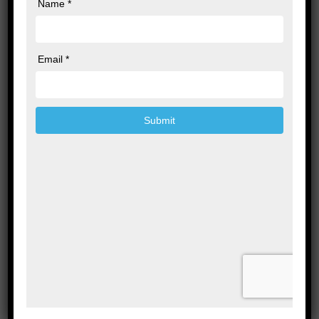
Leave a Reply
Your email address will not be published.
Required fields are marked
*
Comment
*