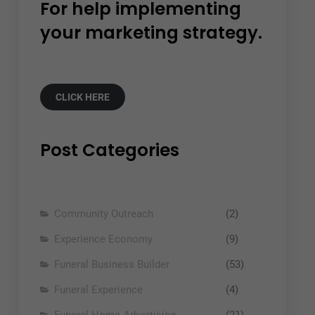
For help implementing
your marketing strategy.
CLICK HERE
Post Categories
Community Outreach
(2)
Experience Economy
(9)
Funeral Business Builder
(53)
Funeral Experience
(4)
Funeral Home Advertising
(21)