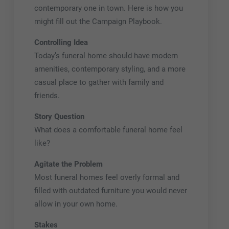
contemporary one in town. Here is how you
might fill out the Campaign Playbook.
Controlling Idea
Today’s funeral home should have modern
amenities, contemporary styling, and a more
casual place to gather with family and
friends.
Story Question
What does a comfortable funeral home feel
like?
Agitate the Problem
Most funeral homes feel overly formal and
filled with outdated furniture you would never
allow in your own home.
Stakes