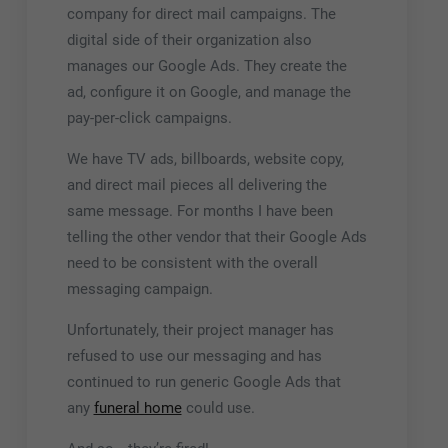
company for direct mail campaigns. The
digital side of their organization also
manages our Google Ads. They create the
ad, configure it on Google, and manage the
pay-per-click campaigns.
We have TV ads, billboards, website copy,
and direct mail pieces all delivering the
same message. For months I have been
telling the other vendor that their Google Ads
need to be consistent with the overall
messaging campaign.
Unfortunately, their project manager has
refused to use our messaging and has
continued to run generic Google Ads that
any
funeral home
could use.