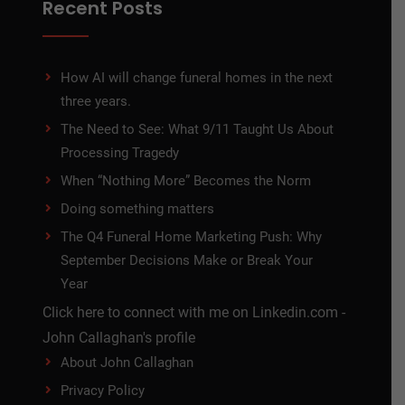
Recent Posts
How AI will change funeral homes in the next
three years.
The Need to See: What 9/11 Taught Us About
Processing Tragedy
When “Nothing More” Becomes the Norm
Doing something matters
The Q4 Funeral Home Marketing Push: Why
September Decisions Make or Break Your
Year
Click here to connect with me on Linkedin.com -
John Callaghan's profile
About John Callaghan
Privacy Policy