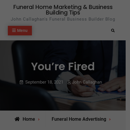
Skip
Funeral Home Marketing & Business
Building Tips
to
John Callaghan's Funeral Business Builder Blog
content
Menu
Search
You’re Fired
September 18, 2021
John Callaghan
Home
Funeral Home Advertising