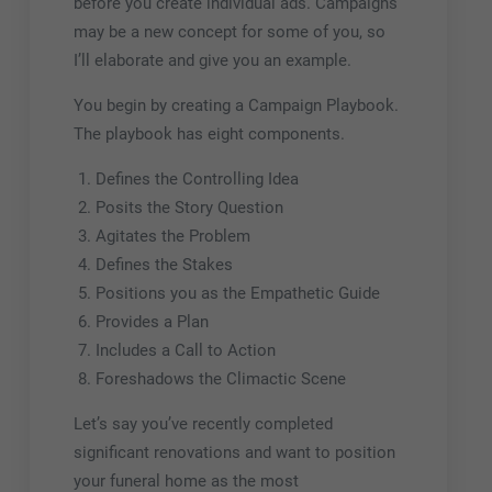
before you create individual ads. Campaigns
may be a new concept for some of you, so
I’ll elaborate and give you an example.
You begin by creating a Campaign Playbook.
The playbook has eight components.
Defines the Controlling Idea
Posits the Story Question
Agitates the Problem
Defines the Stakes
Positions you as the Empathetic Guide
Provides a Plan
Includes a Call to Action
Foreshadows the Climactic Scene
Let’s say you’ve recently completed
significant renovations and want to position
your funeral home as the most