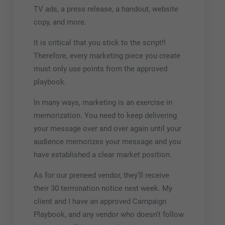
TV ads, a press release, a handout, website
copy, and more.
It is critical that you stick to the script!!
Therefore, every marketing piece you create
must only use points from the approved
playbook.
In many ways, marketing is an exercise in
memorization. You need to keep delivering
your message over and over again until your
audience memorizes your message and you
have established a clear market position.
As for our preneed vendor, they’ll receive
their 30 termination notice next week. My
client and I have an approved Campaign
Playbook, and any vendor who doesn’t follow