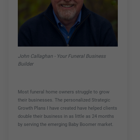
John Callaghan - Your Funeral Business
Builder
Most funeral home owners struggle to grow
their businesses. The personalized Strategic
Growth Plans I have created have helped clients
double their business in as little as 24 months
by serving the emerging Baby Boomer market.