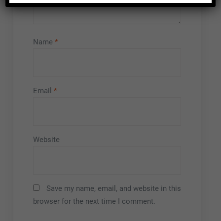
Name
*
Email
*
Website
Save my name, email, and website in this
browser for the next time I comment.