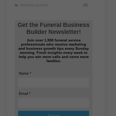
Website content
(9)