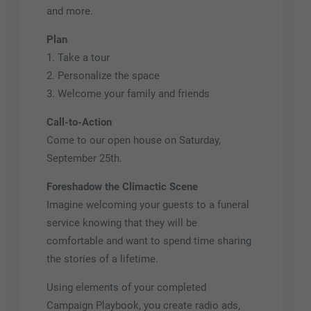
and more.
Plan
1. Take a tour
2. Personalize the space
3. Welcome your family and friends
Call-to-Action
Come to our open house on Saturday,
September 25th.
Foreshadow the Climactic Scene
Imagine welcoming your guests to a funeral
service knowing that they will be
comfortable and want to spend time sharing
the stories of a lifetime.
Using elements of your completed
Campaign Playbook, you create radio ads,