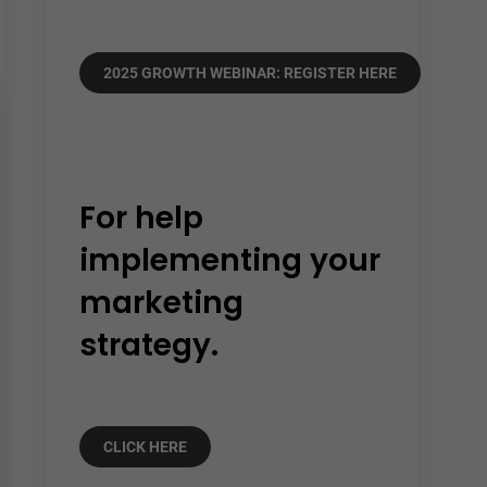
2025 GROWTH WEBINAR: REGISTER HERE
For help
implementing your
marketing
strategy.
CLICK HERE