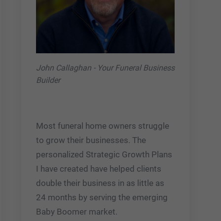
John Callaghan - Your Funeral Business
Builder
Most funeral home owners struggle
to grow their businesses. The
personalized Strategic Growth Plans
I have created have helped clients
double their business in as little as
24 months by serving the emerging
Baby Boomer market.