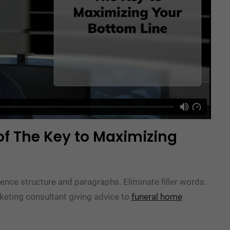
of The Key to Maximizing
ence structure and paragraphs. Eliminate filler words.
rketing consultant giving advice to
funeral home