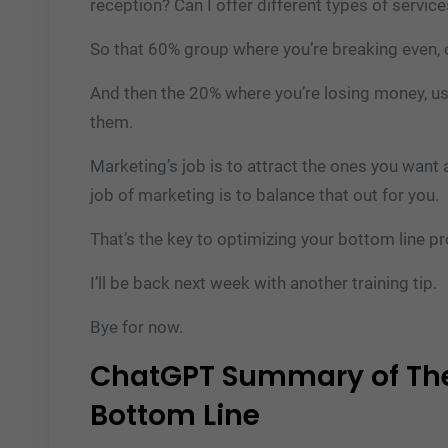
reception? Can I offer different types of servic
So that 60% group where you’re breaking even, 
And then the 20% where you’re losing money, us
them.
Marketing’s job is to attract the ones you want
job of marketing is to balance that out for you.
That’s the key to optimizing your bottom line pro
I’ll be back next week with another training tip.
Bye for now.
ChatGPT Summary of The
Bottom Line