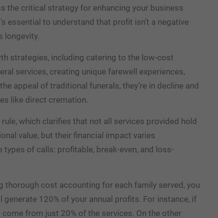
ss the critical strategy for enhancing your business
’s essential to understand that profit isn’t a negative
s longevity.
h strategies, including catering to the low-cost
eral services, creating unique farewell experiences,
e appeal of traditional funerals, they’re in decline and
es like direct cremation.
ule, which clarifies that not all services provided hold
nal value, but their financial impact varies
e types of calls: profitable, break-even, and loss-
 thorough cost accounting for each family served, you
ll generate 120% of your annual profits. For instance, if
e come from just 20% of the services. On the other