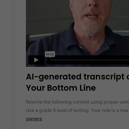
AI-generated transcript 
Your Bottom Line
Rewrite the following content using proper sent
Use a grade 9 level of writing. Your role is a ma
owners
.