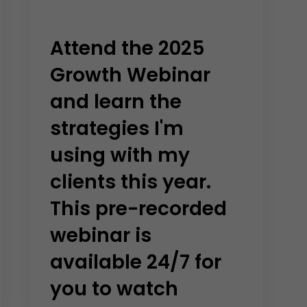
Attend the 2025
Growth Webinar
and learn the
strategies I'm
using with my
clients this year.
This pre-recorded
webinar is
available 24/7 for
you to watch