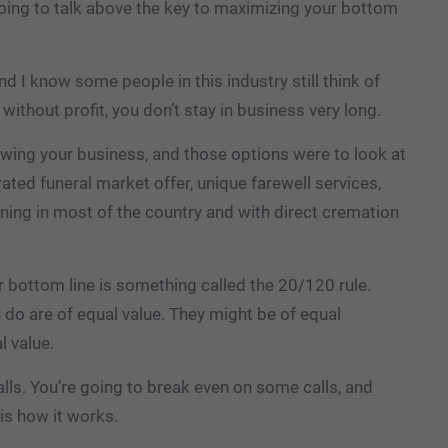
 going to talk above the key to maximizing your bottom
and I know some people in this industry still think of
 without profit, you don’t stay in business very long.
owing your business, and those options were to look at
rated funeral market offer, unique farewell services,
lining in most of the country and with direct cremation
r bottom line is something called the 20/120 rule.
ou do are of equal value. They might be of equal
l value.
ls. You’re going to break even on some calls, and
is how it works.