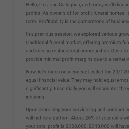
Hello, I’m John Callaghan, and today we’ll discu
profits. As owners of for-profit funeral homes, it
term. Profitability is the cornerstone of busines
In a previous session, we explored various growt
traditional funeral market, offering premium fun
and serving multicultural communities. Despite th
provide minimal profit margins due to alternativ
Now, let’s focus on a concept called the 20/120 r
equal financial value. They may hold equal emotio
significantly. Essentially, you will encounter thre
inducing.
Upon examining your service log and conducting
will notice a pattern. About 20% of your calls wi
your total profit is $200,000, $240,000 will hav