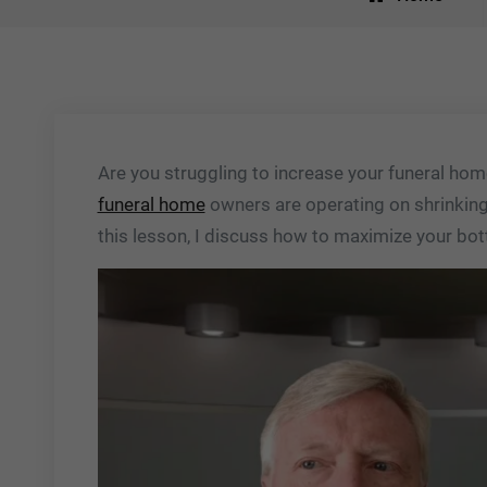
Are you struggling to increase your funeral home
funeral home
owners are operating on shrinking 
this lesson, I discuss how to maximize your bot