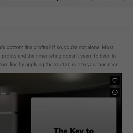
’s bottom line profits? If so, you’re not alone. Most
profits and their marketing doesn’t seem to help. In
tom line by applying the 20/120 rule to your business.