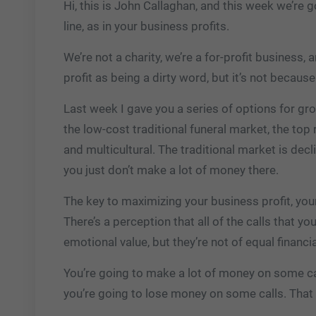
Hi, this is John Callaghan, and this week we’re
line, as in your business profits.
We’re not a charity, we’re a for-profit business, 
profit as being a dirty word, but it’s not because
Last week I gave you a series of options for gr
the low-cost traditional funeral market, the top 
and multicultural. The traditional market is dec
you just don’t make a lot of money there.
The key to maximizing your business profit, you
There’s a perception that all of the calls that y
emotional value, but they’re not of equal financia
You’re going to make a lot of money on some cal
you’re going to lose money on some calls. That 