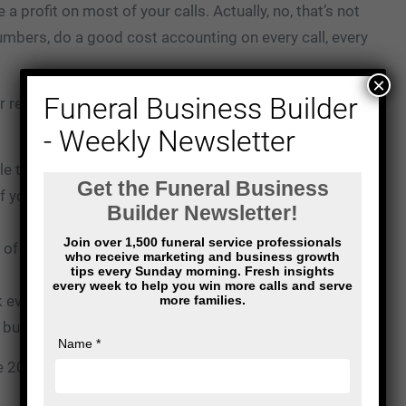
a profit on most of your calls. Actually, no, that’s not
 numbers, do a good cost accounting on every call, every
×
Funeral Business Builder
r revenue? What’s your true cost for serving that
- Weekly Newsletter
le that I’m about to explain. On 20% of those calls,
If you ended up with $200,000, you’ll have actually
of those people than you’ll end up with at the end of
ak even. You make no money off of those families.
 but you didn’t really make any money.
e 20% that you made off of those first group of