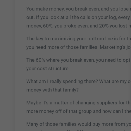
You make money, you break even, and you lose 
out. If you look at all the calls on your log, eve
money, 60%, you broke even, and 20% you lost 
The key to maximizing your bottom line is for t
you need more of those families. Marketing’s job
The 60% where you break even, you need to optim
your cost structure.
What am I really spending there? What are my c
money with that family?
Maybe it’s a matter of changing suppliers for t
more money off of that group and how can I th
Many of those families would buy more from you