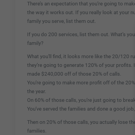
There’s an expectation that you’re going to make 
the way it works out. If you really look at your
family you serve, list them out.
If you do 200 services, list them out. What’s you
family?
What you’ll find, it looks more like the 20/120 ru
they’re going to generate 120% of your profits. 
made $240,000 off of those 20% of calls.
You’re going to make more profit off of the 20% 
the year.
On 60% of those calls, you’re just going to bre
You’ve served the families and done a good job,
Then on 20% of those calls, you actually lose th
families.