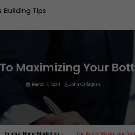
 Building Tips
To Maximizing Your Bot
March 1, 2024
John Callaghan
Funeral Home Marketing
The Key to Maximizing You