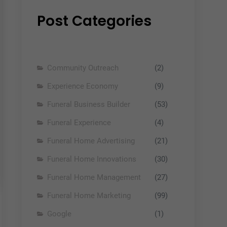
Post Categories
Community Outreach
(2)
Experience Economy
(9)
Funeral Business Builder
(53)
Funeral Experience
(4)
Funeral Home Advertising
(21)
Funeral Home Innovations
(30)
Funeral Home Management
(27)
Funeral Home Marketing
(99)
Google
(1)