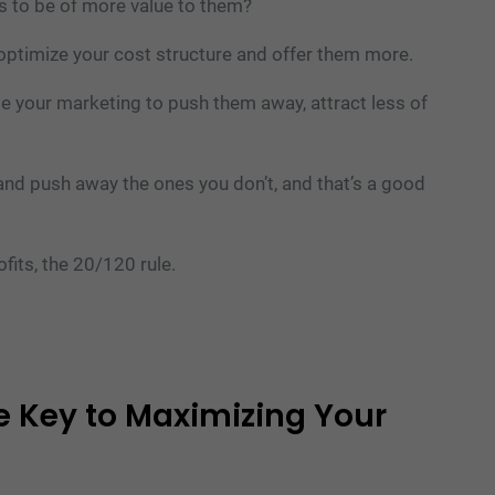
es to be of more value to them?
optimize your cost structure and offer them more.
e your marketing to push them away, attract less of
 and push away the ones you don’t, and that’s a good
fits, the 20/120 rule.
 Key to Maximizing Your