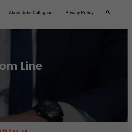
About John Callaghan
Privacy Policy
Search
tom Line
r Bottom Line