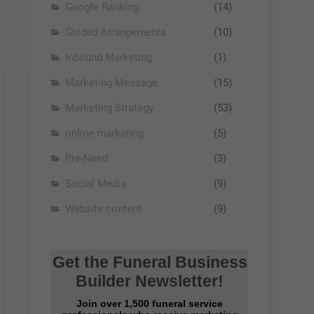
Google Ranking
(14)
Guided Arrangements
(10)
Inbound Marketing
(1)
Marketing Message
(15)
Marketing Strategy
(53)
online marketing
(5)
Pre-Need
(3)
Social Media
(9)
Website content
(9)