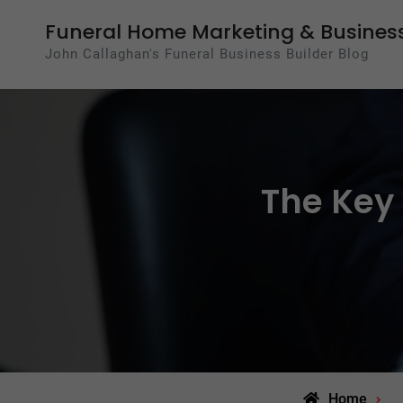
Skip
Funeral Home Marketing & Business
to
John Callaghan's Funeral Business Builder Blog
content
The Key 
Home