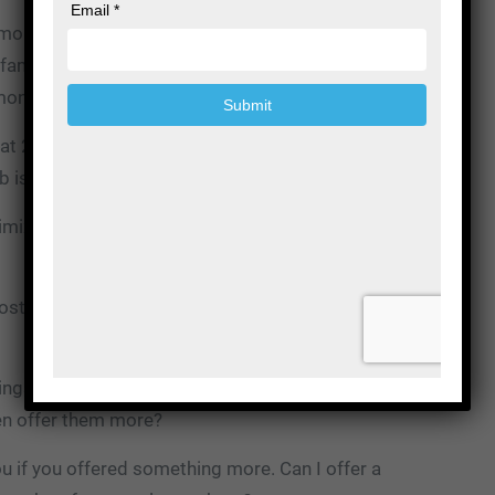
money, and that’s how the math almost always works
ry family that you’ve served this year, 20%, you made
money.
hat 20% where you make a profit attract more of them,
 is to attract more of those families.
ize those calls in the sense that you need to look at
osts to serve that family? How can I make more
hings like your caskets or your urns. How can you make
en offer them more?
 if you offered something more. Can I offer a