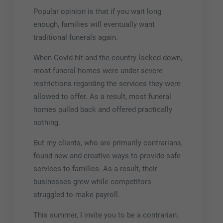
Popular opinion is that if you wait long
enough, families will eventually want
traditional funerals again.
When Covid hit and the country locked down,
most funeral homes were under severe
restrictions regarding the services they were
allowed to offer. As a result, most funeral
homes pulled back and offered practically
nothing.
But my clients, who are primarily contrarians,
found new and creative ways to provide safe
services to families. As a result, their
businesses grew while competitors
struggled to make payroll.
This summer, I invite you to be a contrarian.