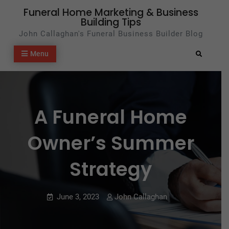
Skip
Funeral Home Marketing & Business
Building Tips
to
John Callaghan's Funeral Business Builder Blog
content
Menu
Search
A Funeral Home
Owner’s Summer
Strategy
June 3, 2023
John Callaghan