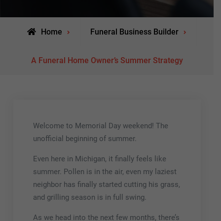
Home
Funeral Business Builder
A Funeral Home Owner’s Summer Strategy
Welcome to Memorial Day weekend! The
unofficial beginning of summer.
Even here in Michigan, it finally feels like
summer. Pollen is in the air, even my laziest
neighbor has finally started cutting his grass,
and grilling season is in full swing.
As we head into the next few months, there’s