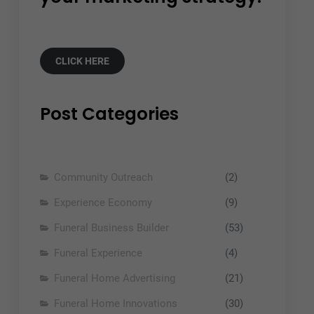
CLICK HERE
Post Categories
Community Outreach
(2)
Experience Economy
(9)
Funeral Business Builder
(53)
Funeral Experience
(4)
Funeral Home Advertising
(21)
Funeral Home Innovations
(30)