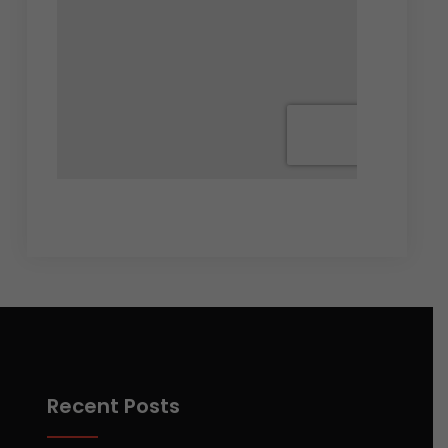
Recent Posts