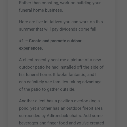
Rather than coasting, work on building your
funeral home business.
Here are five initiatives you can work on this
summer that will pay dividends come fall.
#1 – Create and promote outdoor
experiences.
A client recently sent me a picture of a new
outdoor patio he had installed off the side of
his funeral home. It looks fantastic, and I
can definitely see families taking advantage
of the patio to gather outside.
Another client has a pavilion overlooking a
pond, yet another has an outdoor firepit area
surrounded by Adirondack chairs. Add some
beverages and finger food and you’ve created