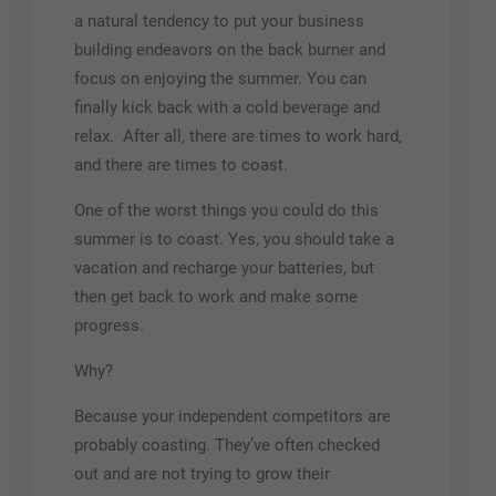
a natural tendency to put your business
building endeavors on the back burner and
focus on enjoying the summer. You can
finally kick back with a cold beverage and
relax. After all, there are times to work hard,
and there are times to coast.
One of the worst things you could do this
summer is to coast. Yes, you should take a
vacation and recharge your batteries, but
then get back to work and make some
progress.
Why?
Because your independent competitors are
probably coasting. They’ve often checked
out and are not trying to grow their