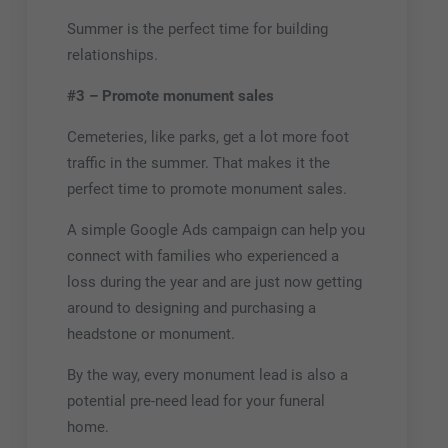
Summer is the perfect time for building
relationships.
#3 – Promote monument sales
Cemeteries, like parks, get a lot more foot
traffic in the summer. That makes it the
perfect time to promote monument sales.
A simple Google Ads campaign can help you
connect with families who experienced a
loss during the year and are just now getting
around to designing and purchasing a
headstone or monument.
By the way, every monument lead is also a
potential pre-need lead for your funeral
home.