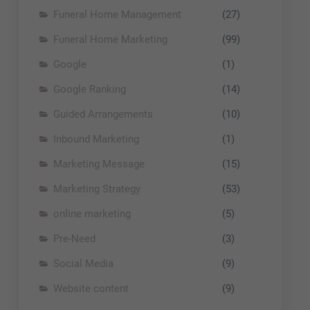
Funeral Home Management
(27)
Funeral Home Marketing
(99)
Google
(1)
Google Ranking
(14)
Guided Arrangements
(10)
Inbound Marketing
(1)
Marketing Message
(15)
Marketing Strategy
(53)
online marketing
(5)
Pre-Need
(3)
Social Media
(9)
Website content
(9)