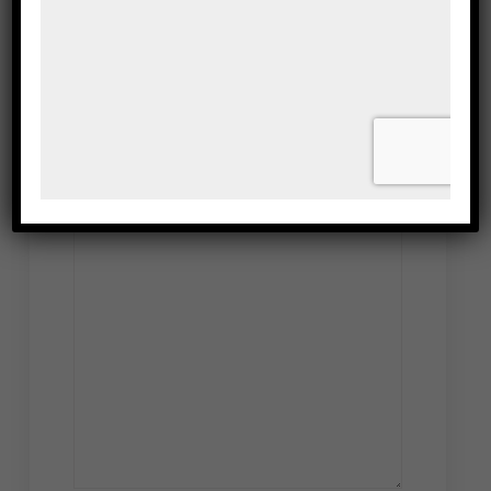
Leave a Reply
Your email address will not be published.
Required fields are marked
*
Comment
*