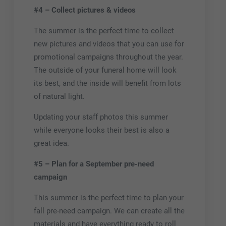
#4 – Collect pictures & videos
The summer is the perfect time to collect
new pictures and videos that you can use for
promotional campaigns throughout the year.
The outside of your funeral home will look
its best, and the inside will benefit from lots
of natural light.
Updating your staff photos this summer
while everyone looks their best is also a
great idea.
#5 – Plan for a September pre-need
campaign
This summer is the perfect time to plan your
fall pre-need campaign. We can create all the
materials and have everything ready to roll