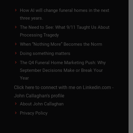
How AI will change funeral homes in the next
three years.
The Need to See: What 9/11 Taught Us About
Processing Tragedy
When “Nothing More” Becomes the Norm
Doing something matters
The Q4 Funeral Home Marketing Push: Why
September Decisions Make or Break Your
Year
Click here to connect with me on Linkedin.com -
John Callaghan's profile
About John Callaghan
Privacy Policy