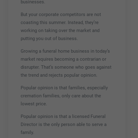
businesses.
But your corporate competitors are not
coasting this summer. Instead, they’re
working on taking over the market and
putting you out of business.
Growing a funeral home business in today’s
market requires becoming a contrarian or
disrupter. That’s someone who goes against
the trend and rejects popular opinion.
Popular opinion is that families, especially
cremation families, only care about the
lowest price.
Popular opinion is that a licensed Funeral
Director is the only person able to serve a
family.