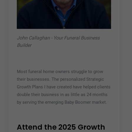
John Callaghan - Your Funeral Business
Builder
Most funeral home owners struggle to grow
their businesses. The personalized Strategic
Growth Plans I have created have helped clients
double their business in as little as 24 months
by serving the emerging Baby Boomer market.
Attend the 2025 Growth