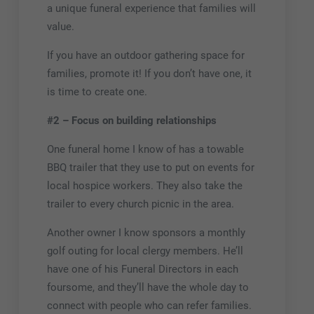
a unique funeral experience that families will
value.
If you have an outdoor gathering space for
families, promote it! If you don’t have one, it
is time to create one.
#2 – Focus on building relationships
One funeral home I know of has a towable
BBQ trailer that they use to put on events for
local hospice workers. They also take the
trailer to every church picnic in the area.
Another owner I know sponsors a monthly
golf outing for local clergy members. He’ll
have one of his Funeral Directors in each
foursome, and they’ll have the whole day to
connect with people who can refer families.