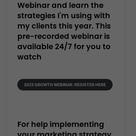
Webinar and learn the
strategies I'm using with
my clients this year. This
pre-recorded webinar is
available 24/7 for you to
watch
2025 GROWTH WEBINAR: REGISTER HERE
For help implementing
your marketing strategy.