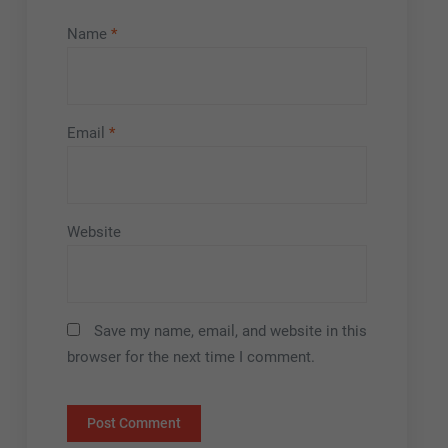
Name
*
Email
*
Website
Save my name, email, and website in this
browser for the next time I comment.